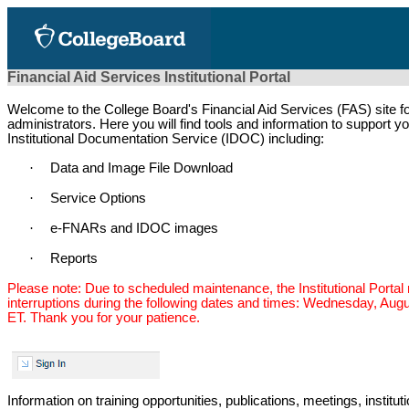
Financial Aid Services Institutional Portal
Welcome to the College Board's Financial Aid Services (FAS) site for
administrators. Here you will find tools and information to support 
Institutional Documentation Service (IDOC) including:
·
Data and Image File Download
·
Service Options
·
e-FNARs and IDOC images
·
Reports
Please note: Due to scheduled maintenance, the Institutional Porta
interruptions during the following dates and times: Wednesday, Augu
ET. Thank you for your patience.
Information on training opportunities, publications, meetings, instit