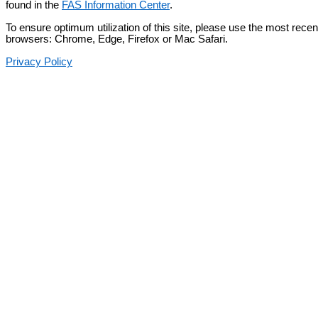
found in the
FAS Information Center
.
To ensure optimum utilization of this site, please use the most recent
browsers: Chrome, Edge, Firefox or Mac Safari.
Privacy Policy